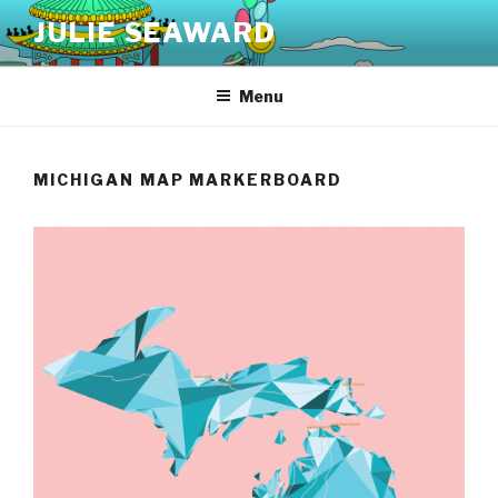
Skip
JULIE SEAWARD
to
content
Menu
MICHIGAN MAP MARKERBOARD