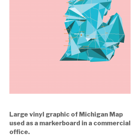
Large vinyl graphic of Michigan Map
used as a markerboard in a commercial
office.