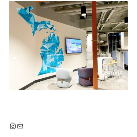
Instagram
Mail