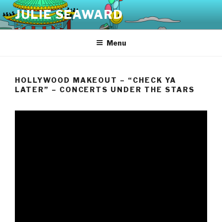
Skip
JULIE SEAWARD
to
content
Menu
HOLLYWOOD MAKEOUT – “CHECK YA
LATER” – CONCERTS UNDER THE STARS