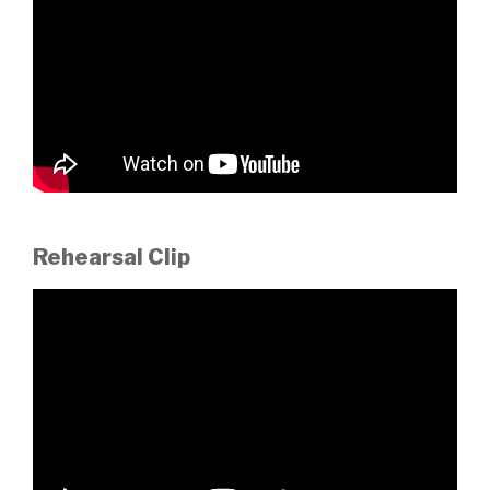
Rehearsal Clip