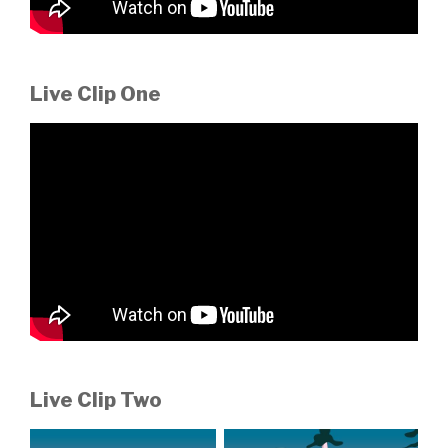
Live Clip One
Live Clip Two