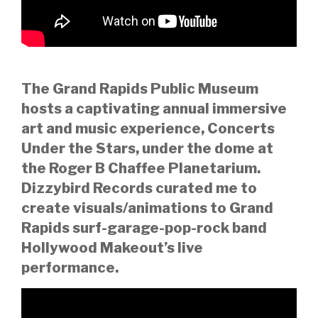
The Grand Rapids Public Museum
hosts a captivating annual immersive
art and music experience, Concerts
Under the Stars, under the dome at
the Roger B Chaffee Planetarium.
Dizzybird Records curated me to
create visuals/animations to Grand
Rapids surf-garage-pop-rock band
Hollywood Makeout’s live
performance.